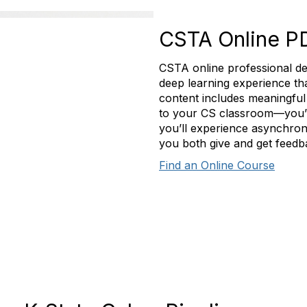
CSTA Online P
CSTA online professional de
deep learning experience t
content includes meaningful 
to your CS classroom—you’ll
you’ll experience asynchron
you both give and get feedb
Find an Online Course