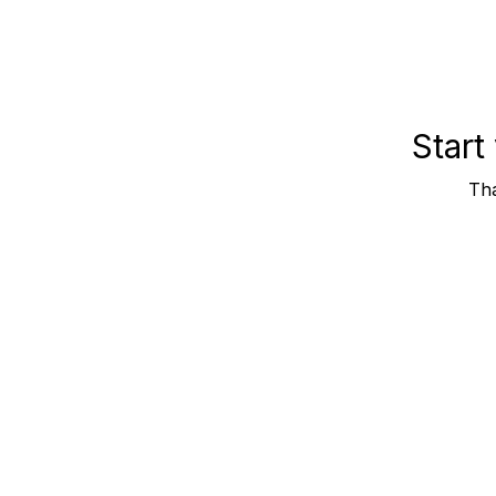
Start
Tha