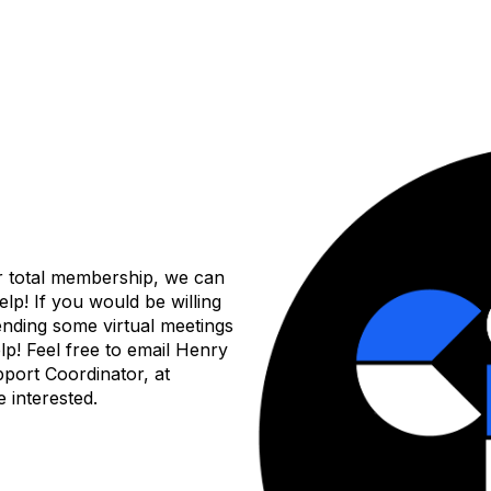
r total membership, we can
help! If you would be willing
tending some virtual meetings
elp! Feel free to email Henry
port Coordinator, at
 interested.