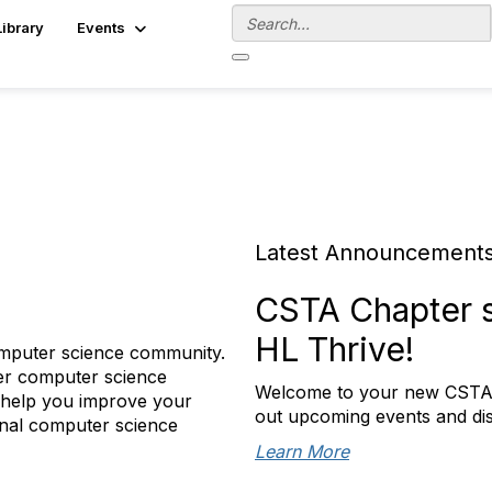
Library
Events
Latest Announcement
CSTA Chapter s
HL Thrive!
omputer science community.
her computer science
Welcome to your new CSTA K
 help you improve your
out upcoming events and di
ional computer science
Learn More