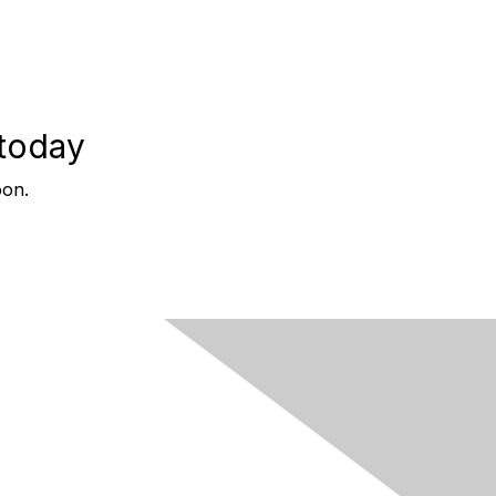
 today
oon.