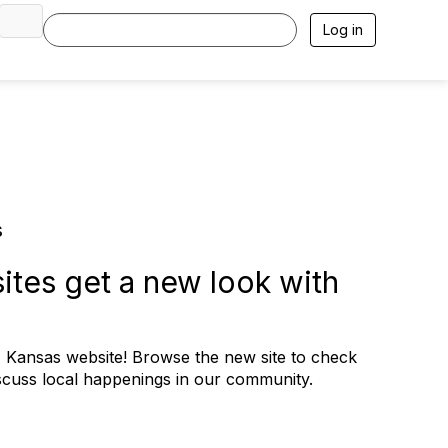
Log in
s
ites get a new look with
ansas website! Browse the new site to check
scuss local happenings in our community.