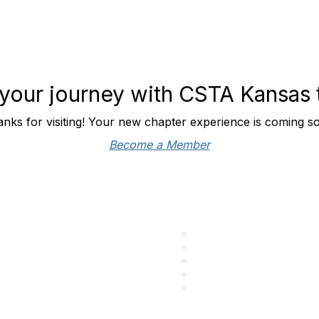
 your journey with CSTA Kansas
nks for visiting! Your new chapter experience is coming s
Become a Member