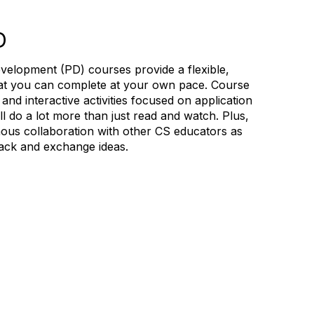
D
velopment (PD) courses provide a flexible,
hat you can complete at your own pace. Course
and interactive activities focused on application
 do a lot more than just read and watch. Plus,
ous collaboration with other CS educators as
ack and exchange ideas.