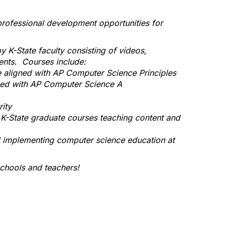
rofessional development opportunities for
K-State faculty consisting of videos,
ents. Courses include:
 aligned with AP Computer Science Principles
ned with AP Computer Science A
ity
 K-State graduate courses teaching content and
d implementing computer science education at
chools and teachers!