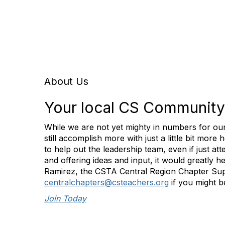
About Us
Your local CS Community
While we are not yet mighty in numbers for ou
still accomplish more with just a little bit more 
to help out the leadership team, even if just at
and offering ideas and input, it would greatly h
Ramirez, the CSTA Central Region Chapter Sup
centralchapters@csteachers.org
if you might be
Join Today