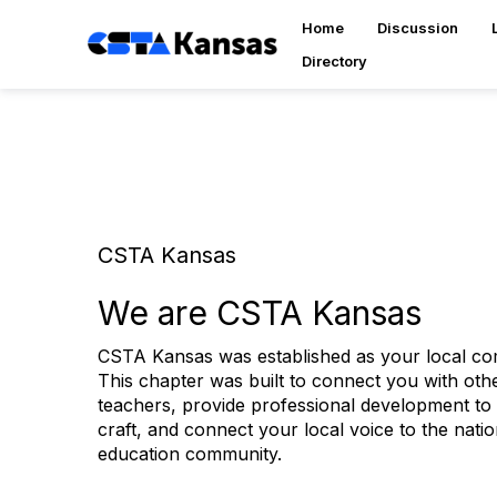
Home
Discussion
Directory
CSTA Kansas
We are CSTA Kansas
CSTA Kansas was established as your local c
This chapter was built to connect you with ot
teachers, provide professional development to
craft, and connect your local voice to the nat
education community.