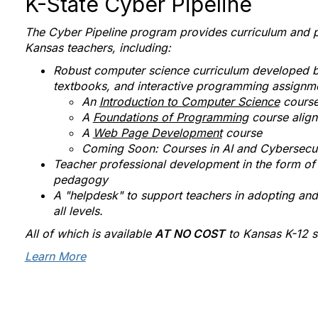
K-State Cyber Pipeline
The Cyber Pipeline program provides curriculum and p
Kansas teachers, including:
Robust computer science curriculum developed by 
textbooks, and interactive programming assignm
An
Introduction to Computer Science
course
A
Foundations of Programming
course alig
A
Web Page Development
course
Coming Soon: Courses in AI and Cybersecur
Teacher professional development in the form of
pedagogy
A "helpdesk" to support teachers in adopting an
all levels.
All of which is available
AT NO COST
to Kansas K-12 s
Learn More